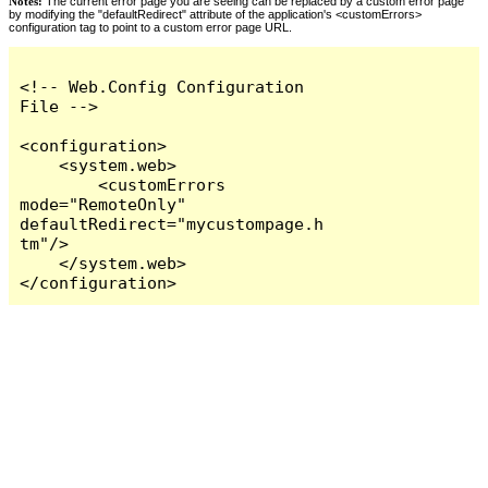
Notes:
The current error page you are seeing can be replaced by a custom error page
by modifying the "defaultRedirect" attribute of the application's <customErrors>
configuration tag to point to a custom error page URL.
<!-- Web.Config Configuration 
File -->

<configuration>

    <system.web>

        <customErrors 
mode="RemoteOnly" 
defaultRedirect="mycustompage.h
tm"/>

    </system.web>

</configuration>