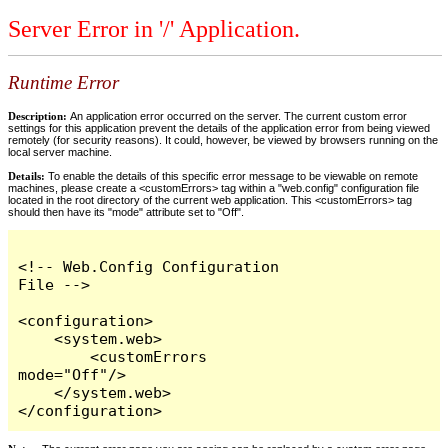
Server Error in '/' Application.
Runtime Error
Description:
An application error occurred on the server. The current custom error
settings for this application prevent the details of the application error from being viewed
remotely (for security reasons). It could, however, be viewed by browsers running on the
local server machine.
Details:
To enable the details of this specific error message to be viewable on remote
machines, please create a <customErrors> tag within a "web.config" configuration file
located in the root directory of the current web application. This <customErrors> tag
should then have its "mode" attribute set to "Off".
<!-- Web.Config Configuration 
File -->

<configuration>

    <system.web>

        <customErrors 
mode="Off"/>

    </system.web>

</configuration>