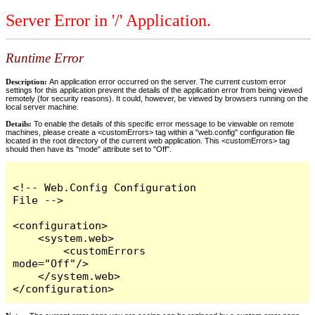
Server Error in '/' Application.
Runtime Error
Description:
An application error occurred on the server. The current custom error
settings for this application prevent the details of the application error from being viewed
remotely (for security reasons). It could, however, be viewed by browsers running on the
local server machine.
Details:
To enable the details of this specific error message to be viewable on remote
machines, please create a <customErrors> tag within a "web.config" configuration file
located in the root directory of the current web application. This <customErrors> tag
should then have its "mode" attribute set to "Off".
<!-- Web.Config Configuration 
File -->

<configuration>

    <system.web>

        <customErrors 
mode="Off"/>

    </system.web>

</configuration>