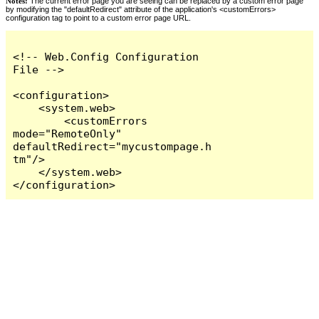
Notes:
The current error page you are seeing can be replaced by a custom error page
by modifying the "defaultRedirect" attribute of the application's <customErrors>
configuration tag to point to a custom error page URL.
<!-- Web.Config Configuration 
File -->

<configuration>

    <system.web>

        <customErrors 
mode="RemoteOnly" 
defaultRedirect="mycustompage.h
tm"/>

    </system.web>

</configuration>