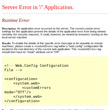
Server Error in '/' Application.
Runtime Error
Description:
An application error occurred on the server. The current custom error
settings for this application prevent the details of the application error from being viewed
remotely (for security reasons). It could, however, be viewed by browsers running on the
local server machine.
Details:
To enable the details of this specific error message to be viewable on remote
machines, please create a <customErrors> tag within a "web.config" configuration file
located in the root directory of the current web application. This <customErrors> tag
should then have its "mode" attribute set to "Off".
<!-- Web.Config Configuration 
File -->

<configuration>

    <system.web>

        <customErrors 
mode="Off"/>

    </system.web>

</configuration>