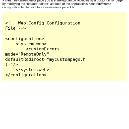
Notes:
The current error page you are seeing can be replaced by a custom error page
by modifying the "defaultRedirect" attribute of the application's <customErrors>
configuration tag to point to a custom error page URL.
<!-- Web.Config Configuration 
File -->

<configuration>

    <system.web>

        <customErrors 
mode="RemoteOnly" 
defaultRedirect="mycustompage.h
tm"/>

    </system.web>

</configuration>